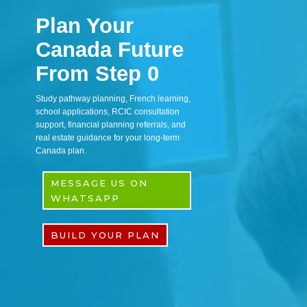
Plan Your
Canada Future
From Step 0
Study pathway planning, French learning,
school applications, RCIC consultation
support, financial planning referrals, and
real estate guidance for your long-term
Canada plan.
MESSAGE US ON
WHATSAPP
BUILD YOUR PLAN