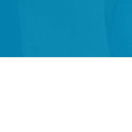
"
v
Education Consulting